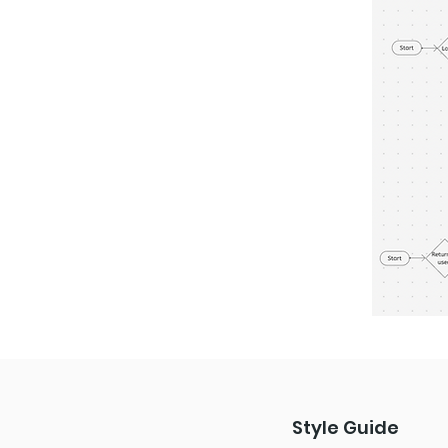
Style Guide