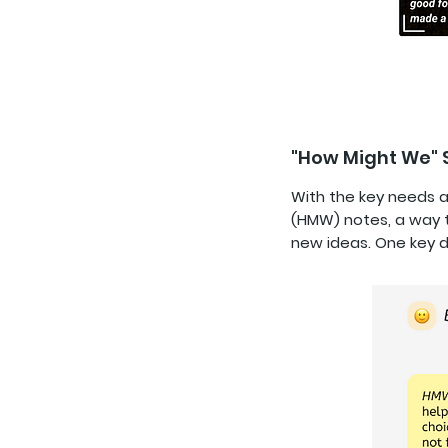
"How Might We"
With the key needs a
(HMW) notes, a way t
new ideas. One key d