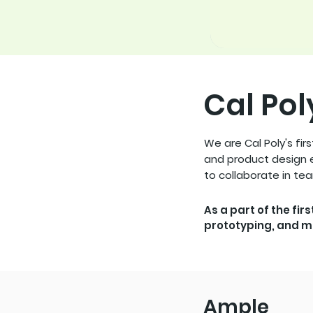
Cal Pol
We are Cal Poly's fir
and product design e
to collaborate in te
As a part of the fir
prototyping, and m
Ample