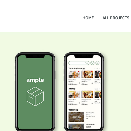
HOME
ALL PROJECTS