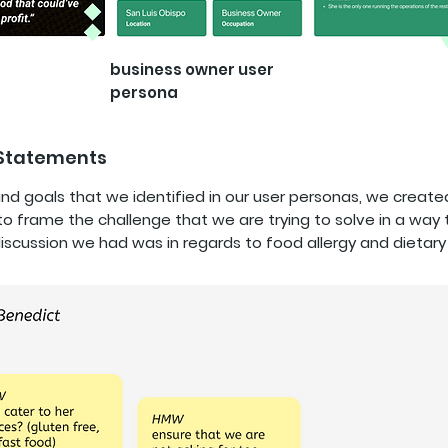
business owner user
persona
 Statements
nd goals that we identified in our user personas, we crea
o frame the challenge that we are trying to solve in a way 
iscussion we had was in regards to food allergy and dietary