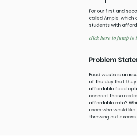
For our first and se
called Ample, which 
students with afford
click here to jump to 
Problem Stat
Food waste is an issu
of the day that they
affordable food opt
connect these restau
affordable rate? Wh
users who would like
throwing out excess 