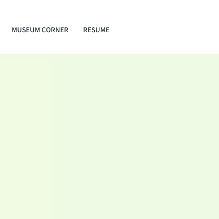
MUSEUM CORNER
RESUME