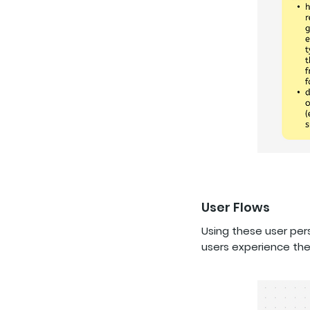
User Flows
Using these user pe
users experience th