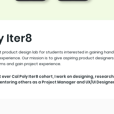
y Iter8
st product design lab for students interested in gaining han
xperience. Our mission is to give aspiring product designer
ams and gain project experience.
st ever Cal Poly Iter8 cohort, I work on designing, research
entoring others as a Project Manager and UX/UI Designer