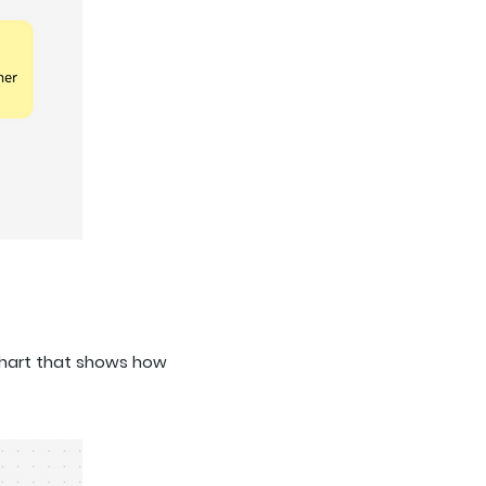
chart that shows how