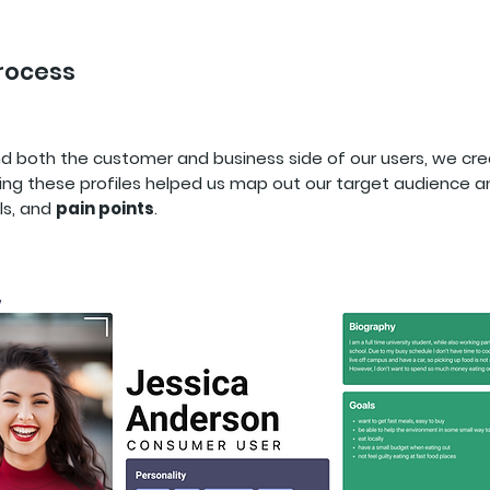
Process
nd both the customer and business side of our users, we c
ing these profiles helped us map out our target audience an
ls, and
pain points
.