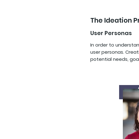
The Ideation 
User Personas
In order to understa
user personas. Creat
potential needs, goa