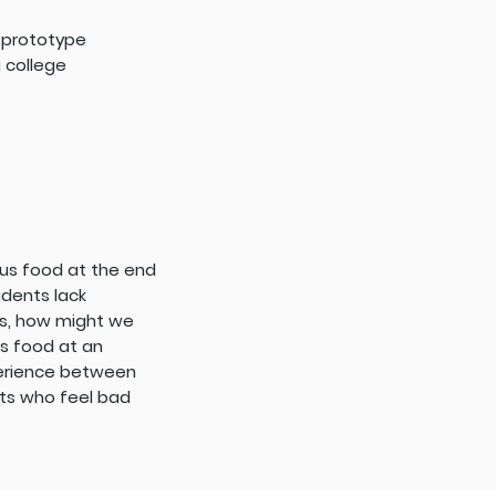
p prototype
 college
plus food at the end
udents lack
es, how might we
s food at an
perience between
nts who feel bad