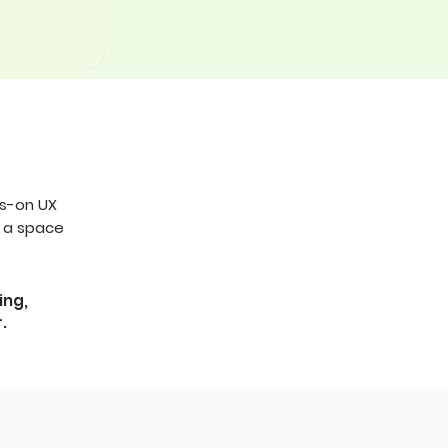
ds-on UX
s a space
ing,
.