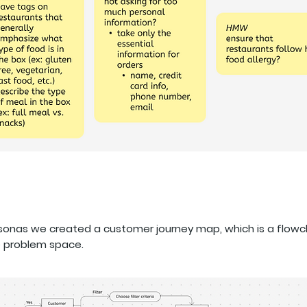
rsonas we created a customer journey map, which is a flow
e problem space.