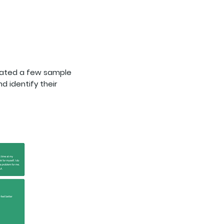
reated a few sample
d identify their