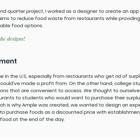
cond quarter project, I worked as a designer to create an ap
aims to reduce food waste from restaurants while providing
able food options.
the designs!
ement
e in the U.S, especially from restaurants who get rid of sur
 could’ve made a profit from. On the other hand, college st
ions that are convenient to access. We thought to ourselv
rants to students who would want to purchase their surplu
ich is why Ample was created, we wanted to design an ex
 to purchase foods as a discounted price with establishme
food at the end of the day.