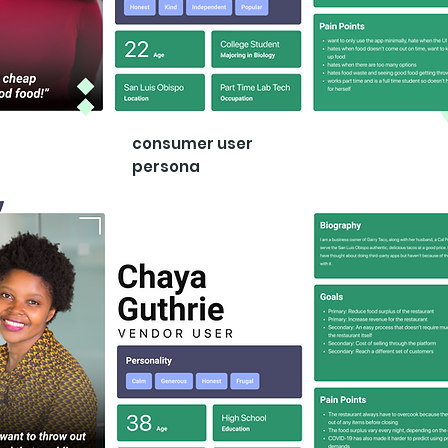
consumer user
persona