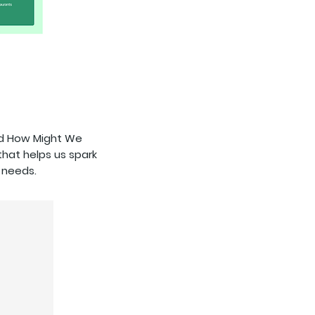
ted How Might We
that helps us spark
 needs.