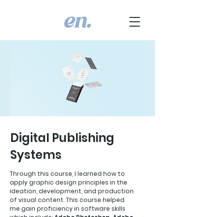
Digital Publishing
Systems
Through this course, I learned how to
apply graphic design principles in the
ideation, development, and production
of visual content. This course helped
me gain proficiency in software skills