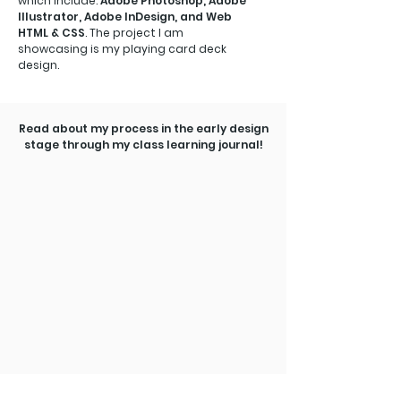
which include:
Adobe Photoshop, Adobe
Illustrator, Adobe InDesign, and Web
HTML & CSS
. The project I am
showcasing is my playing card deck
design.
Read about my process in the early design
stage through my class learning journal!